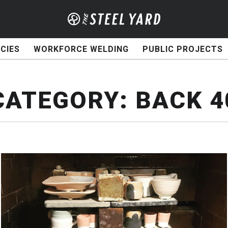
CIES
WORKFORCE WELDING
PUBLIC PROJECTS
CATEGORY:
BACK 4