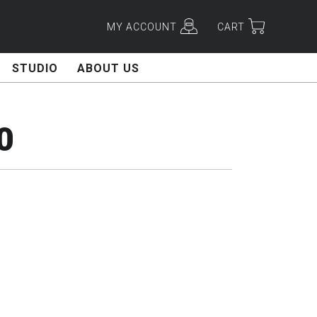
MY ACCOUNT
CART
STUDIO
ABOUT US
0