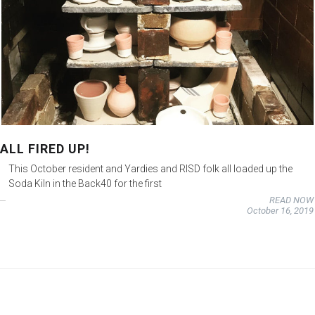
ALL FIRED UP!
This October resident and Yardies and RISD folk all loaded up the
Soda Kiln in the Back40 for the first
READ NOW
October 16, 2019