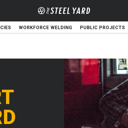
CIES
WORKFORCE WELDING
PUBLIC PROJECTS
RT
RD