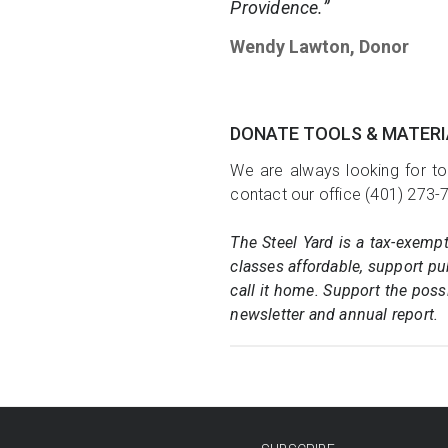
Providence.”
Wendy Lawton, Donor
DONATE TOOLS & MATER
We are always looking for to
contact our office (401) 273-
The Steel Yard is a tax-exemp
classes affordable, support pub
call it home. Support the poss
newsletter and annual report.