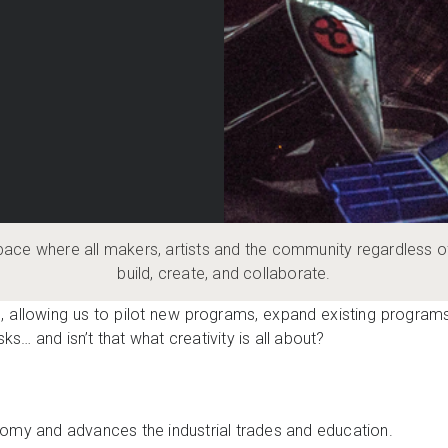
pace where all makers, artists and the community regardless o
build, create, and collaborate.
OES
, allowing us to pilot new programs, expand existing programs,
sks… and isn’t that what creativity is all about?
omy and advances the industrial trades and education.