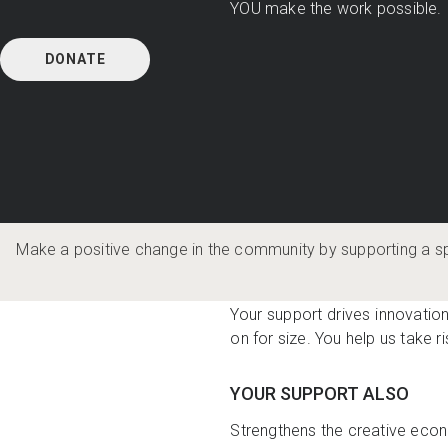
YOU make the work possible.
DONATE
Make a positive change in the community by supporting a s
WHAT YOUR DONATION D
Your support drives innovation
on for size. You help us take ri
YOUR SUPPORT ALSO
Strengthens the creative econ