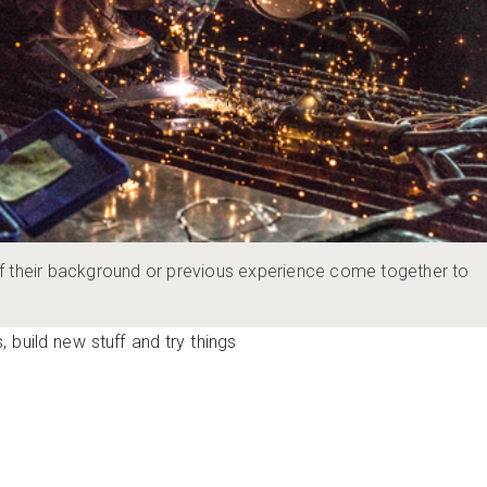
f their background or previous experience come together to
 build new stuff and try things