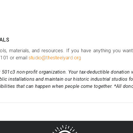
IALS
ols, materials, and resources. If you have anything you want
7101 or email
studio@thesteelyard.org
t 501c3 non-profit organization. Your tax-deductible donation 
lic installations and maintain our historic industrial studios f
ibilities that can happen when people come together. *All don