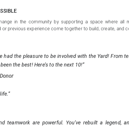
SSIBLE
hange in the community by supporting a space where all m
d or previous experience come together to build, create, and c
e had the pleasure to be involved with the Yard! From t
 been the best! Here’s to the next 10!”
 Donor
ife.”
and teamwork are powerful. You’ve rebuilt a legend, an