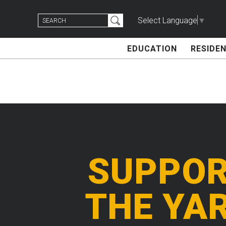
Skip
Search
to
Select Language
▼
for:
content
EDUCATION
RESIDEN
SUPPO
THE YA