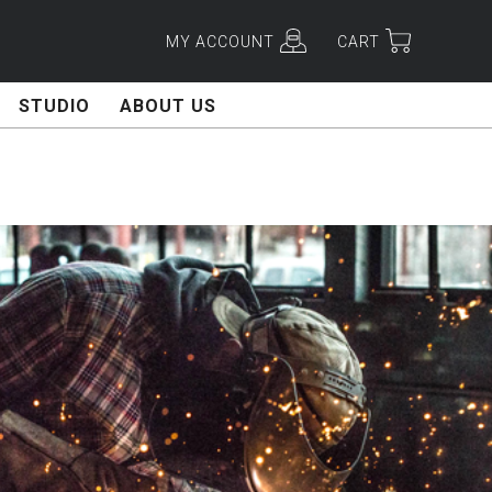
MY ACCOUNT
CART
STUDIO
ABOUT US