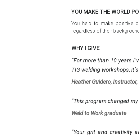
YOU MAKE THE WORLD PO
You help to make positive c
regardless of their backgroun
WHY I GIVE
“For more than 10 years I’v
TIG welding workshops, it’s
Heather Guidero, Instructor,
“This program changed my l
Weld to Work graduate
“Your grit and creativity 