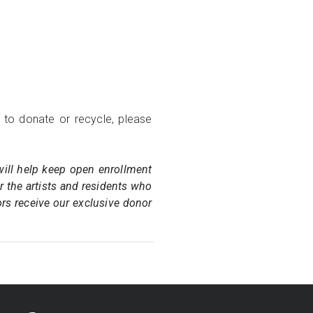
 to donate or recycle, please
will help keep open enrollment
or the artists and residents who
ors receive our exclusive donor