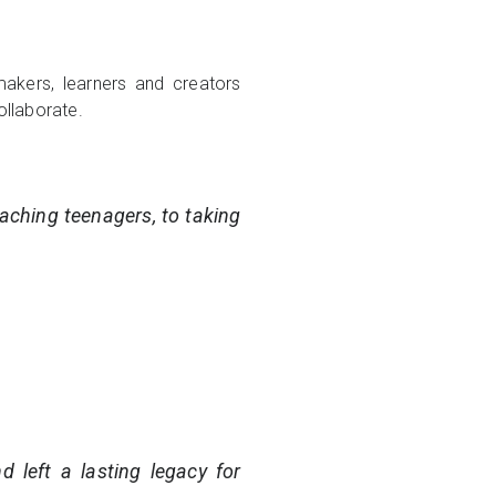
akers, learners and creators
ollaborate.
eaching teenagers, to taking
d left a lasting legacy for