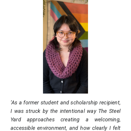
‘As a former student and scholarship recipient,
I was struck by the intentional way The Steel
Yard approaches creating a welcoming,
accessible environment, and how clearly I felt