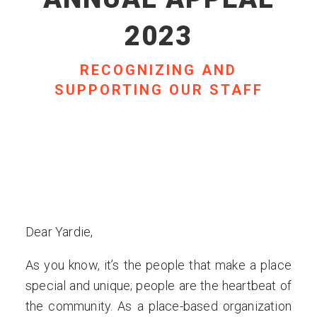
2023
RECOGNIZING AND
SUPPORTING OUR STAFF
Dear Yardie,
As you know, it’s the people that make a place
special and unique; people are the heartbeat of
the community. As a place-based organization