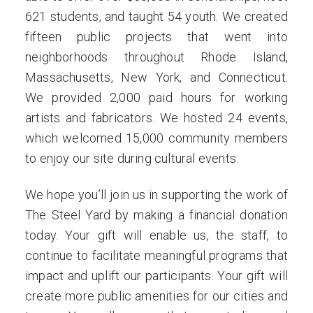
621 students, and taught 54 youth. We created
fifteen public projects that went into
neighborhoods throughout Rhode Island,
Massachusetts, New York, and Connecticut.
We provided 2,000 paid hours for working
artists and fabricators. We hosted 24 events,
which welcomed 15,000 community members
to enjoy our site during cultural events.
We hope you’ll join us in supporting the work of
The Steel Yard by making a financial donation
today. Your gift will enable us, the staff, to
continue to facilitate meaningful programs that
impact and uplift our participants. Your gift will
create more public amenities for our cities and