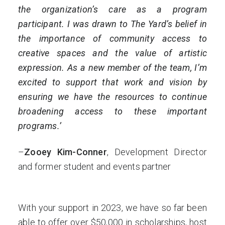
the organization’s care as a program
participant. I was drawn to The Yard’s belief in
the importance of community access to
creative spaces and the value of artistic
expression. As a new member of the team, I’m
excited to support that work and vision by
ensuring we have the resources to continue
broadening access to these important
programs.’
–
Zooey Kim-Conner
, Development Director
and former student and events partner
With your support in 2023, we have so far been
able to offer over $50,000 in scholarships, host