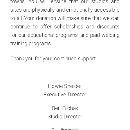
towns. You will ensure that our studios and
sites are physically and emotionally accessible
to all. Your donation will make sure that we can
continue to offer scholarships and discounts
for our educational programs, and paid welding
training programs.
Thank you for your continued support,
Howie Sneider
Executive Director
Ben Filchak
Studio Director