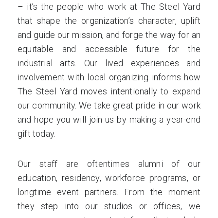
– it’s the people who work at The Steel Yard
that shape the organization’s character, uplift
and guide our mission, and forge the way for an
equitable and accessible future for the
industrial arts. Our lived experiences and
involvement with local organizing informs how
The Steel Yard moves intentionally to expand
our community. We take great pride in our work
and hope you will join us by making a year-end
gift today.
Our staff are oftentimes alumni of our
education, residency, workforce programs, or
longtime event partners. From the moment
they step into our studios or offices, we