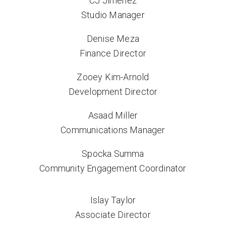
CJ Jimenez
Studio Manager
Denise Meza
Finance Director
Zooey Kim-Arnold
Development Director
Asaad Miller
Communications Manager
Spocka Summa
Community Engagement Coordinator
Islay Taylor
Associate Director