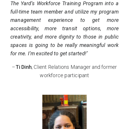
The Yard’s Workforce Training Program into a
full-time team member and utilize my program
management experience to get more
accessibility, more transit options, more
creativity, and more dignity to those in public
spaces is going to be really meaningful work
for me. I’m excited to get started!
”
–
Ti Dinh
, Client Relations Manager and former
workforce participant