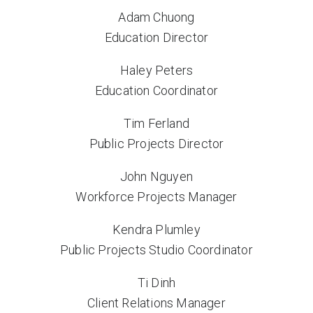
Adam Chuong
Education Director
Haley Peters
Education Coordinator
Tim Ferland
Public Projects Director
John Nguyen
Workforce Projects Manager
Kendra Plumley
Public Projects Studio Coordinator
Ti Dinh
Client Relations Manager