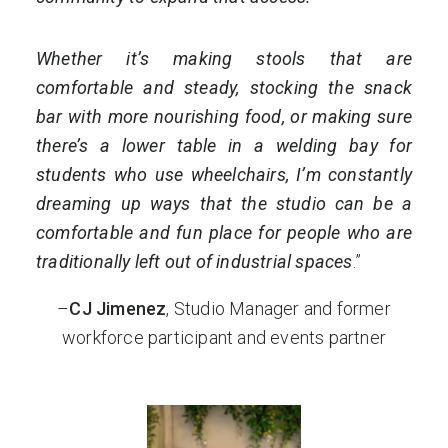
Whether it’s making stools that are
comfortable and steady, stocking the snack
bar with more nourishing food, or making sure
there’s a lower table in a welding bay for
students who use wheelchairs, I’m constantly
dreaming up ways that the studio can be a
comfortable and fun place for people who are
traditionally left out of industrial spaces
.”
–
CJ Jimenez
, Studio Manager and former
workforce participant and events partner