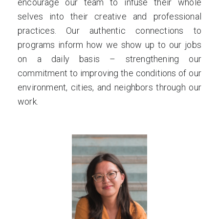
encourage our team to infuse their whole
selves into their creative and professional
practices. Our authentic connections to
programs inform how we show up to our jobs
on a daily basis – strengthening our
commitment to improving the conditions of our
environment, cities, and neighbors through our
work.