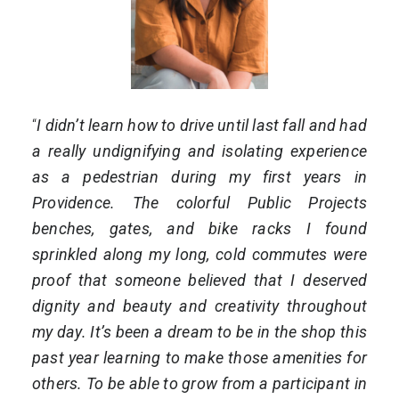
“
I didn’t learn how to drive until last fall and had
a really undignifying and isolating experience
as a pedestrian during my first years in
Providence. The colorful Public Projects
benches, gates, and bike racks I found
sprinkled along my long, cold commutes were
proof that someone believed that I deserved
dignity and beauty and creativity throughout
my day. It’s been a dream to be in the shop this
past year learning to make those amenities for
others. To be able to grow from a participant in