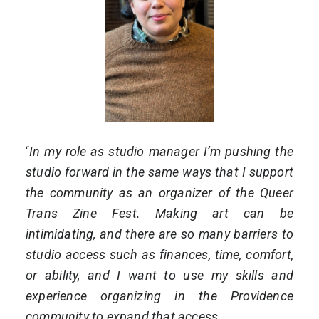
“
In my role as studio manager I’m pushing the
studio forward in the same ways that I support
the community as an organizer of the Queer
Trans Zine Fest. Making art can be
intimidating, and there are so many barriers to
studio access such as finances, time, comfort,
or ability, and I want to use my skills and
experience organizing in the Providence
community to expand that access.