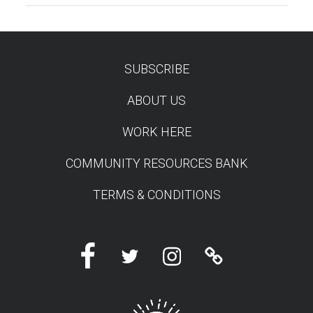
SUBSCRIBE
TEST
ABOUT US
WORK HERE
COMMUNITY RESOURCES BANK
TERMS & CONDITIONS
Facebook
Twitter
Instagram
Linktree