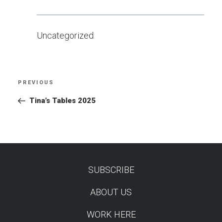
Uncategorized
Post
PREVIOUS
Previous
navigation
Post
Tina’s Tables 2025
SUBSCRIBE
TEST
ABOUT US
WORK HERE