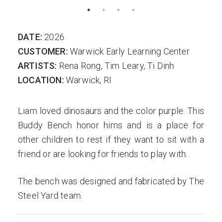
DATE:
2026
CUSTOMER:
Warwick Early Learning Center
ARTISTS:
Rena Rong, Tim Leary, Ti Dinh
LOCATION:
Warwick, RI
Liam loved dinosaurs and the color purple. This
Buddy Bench honor hims and is a place for
other children to rest if they want to sit with a
friend or are looking for friends to play with.
The bench was designed and fabricated by The
Steel Yard team.