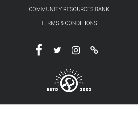
COMMUNITY RESOURCES BANK
TERMS & CONDITIONS
Facebook
Twitter
Instagram
Linktree