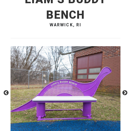
BENCH
WARWICK, RI