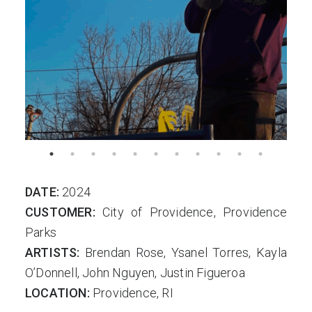
DATE:
2024
CUSTOMER:
City of Providence, Providence
Parks
ARTISTS:
Brendan Rose, Ysanel Torres, Kayla
O’Donnell, John Nguyen, Justin Figueroa
LOCATION:
Providence, RI