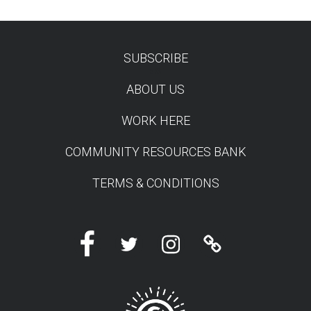
SUBSCRIBE
TEST
ABOUT US
WORK HERE
COMMUNITY RESOURCES BANK
TERMS & CONDITIONS
Facebook
Twitter
Instagram
Linktree