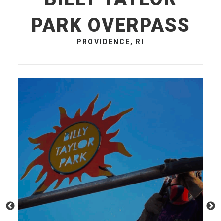
PARK OVERPASS
PROVIDENCE, RI