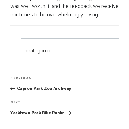
was well worth it, and the feedback we receive
continues to be overwhelmingly loving.
Uncategorized
Post
PREVIOUS
Previous
navigation
Post
Capron Park Zoo Archway
NEXT
Next
Post
Yorktown Park Bike Racks