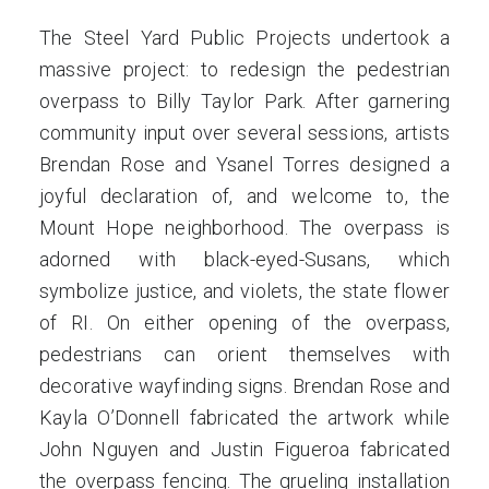
The Steel Yard Public Projects undertook a
massive project: to redesign the pedestrian
overpass to Billy Taylor Park. After garnering
community input over several sessions, artists
Brendan Rose and Ysanel Torres designed a
joyful declaration of, and welcome to, the
Mount Hope neighborhood. The overpass is
adorned with black-eyed-Susans, which
symbolize justice, and violets, the state flower
of RI. On either opening of the overpass,
pedestrians can orient themselves with
decorative wayfinding signs. Brendan Rose and
Kayla O’Donnell fabricated the artwork while
John Nguyen and Justin Figueroa fabricated
the overpass fencing. The grueling installation