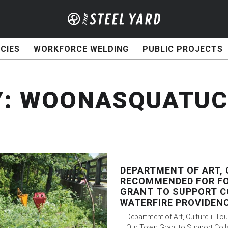
CIES
WORKFORCE WELDING
PUBLIC PROJECTS
Y:
WOONASQUATUCK
DEPARTMENT OF ART, 
RECOMMENDED FOR F
GRANT TO SUPPORT C
WATERFIRE PROVIDEN
Department of Art, Culture + 
Our Town Grant to Support Coll