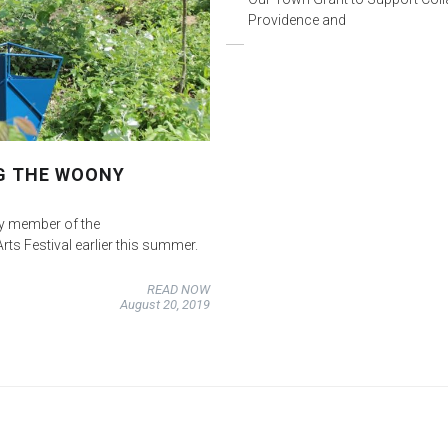
Providence and
G THE WOONY
ey member of the
s Festival earlier this summer.
READ NOW
August 20, 2019