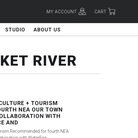
MY ACCOUNT
CART
STUDIO
ABOUT US
ET RIVER
CULTURE + TOURISM
OURTH NEA OUR TOWN
OLLABORATION WITH
CE AND
Tourism Recommended for fourth NEA
aboration with WaterFire