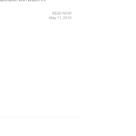
READ NOW
May 11, 2018