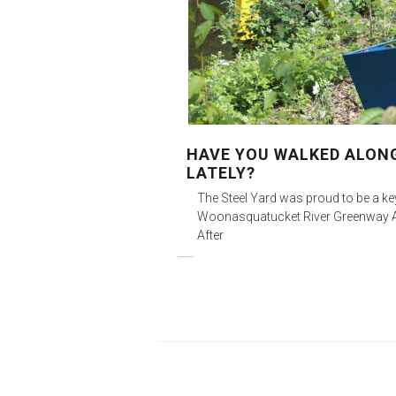
HAVE YOU WALKED ALON
LATELY?
The Steel Yard was proud to be a k
Woonasquatucket River Greenway Art
After