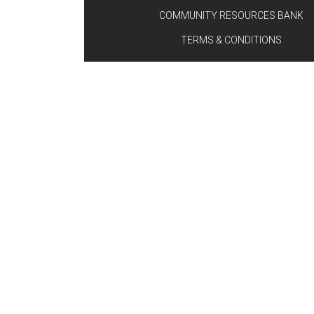
COMMUNITY RESOURCES BANK
TERMS & CONDITIONS