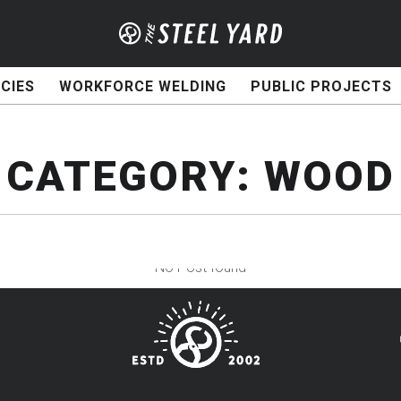
CIES
WORKFORCE WELDING
PUBLIC PROJECTS
CATEGORY:
WOOD
No Post found