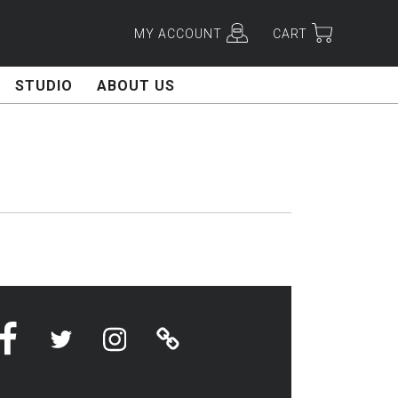
MY ACCOUNT
CART
STUDIO
ABOUT US
Facebook
Twitter
Instagram
Linktree