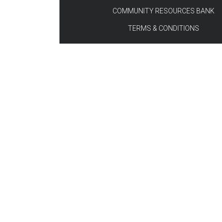
COMMUNITY RESOURCES BANK
TERMS & CONDITIONS