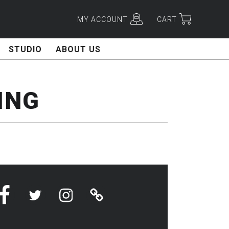
MY ACCOUNT
CART
STUDIO
ABOUT US
ING
Facebook
Twitter
Instagram
Linktree