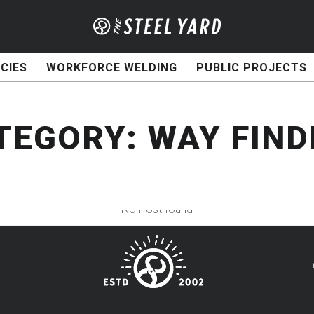
CIES
WORKFORCE WELDING
PUBLIC PROJECTS
TEGORY:
WAY FIND
No Post found