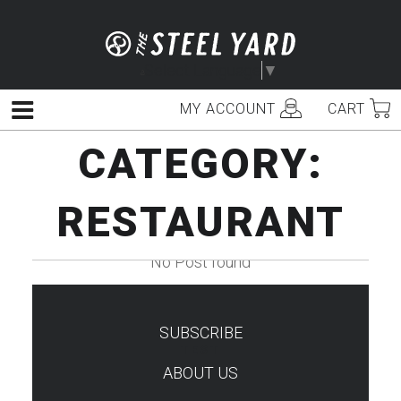
Skip
to
content
Select Language
▼
MY ACCOUNT
CART
Menu
CATEGORY:
RESTAURANT
No Post found
SUBSCRIBE
TEST
ABOUT US