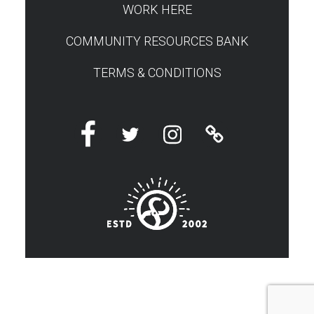
WORK HERE
COMMUNITY RESOURCES BANK
TERMS & CONDITIONS
Facebook
Twitter
Instagram
Linktree