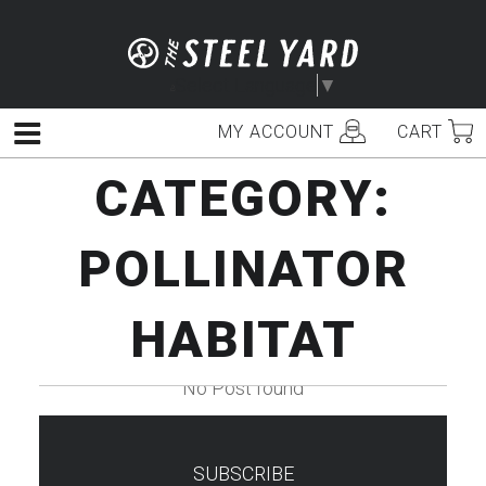
Skip
to
content
Select Language
▼
MY ACCOUNT
CART
Menu
CATEGORY:
POLLINATOR
HABITAT
No Post found
SUBSCRIBE