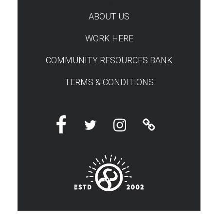
TEST
ABOUT US
WORK HERE
COMMUNITY RESOURCES BANK
TERMS & CONDITIONS
Facebook
Twitter
Instagram
Linktree