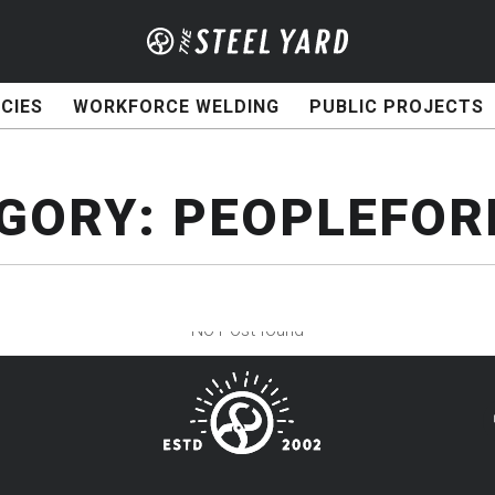
CIES
WORKFORCE WELDING
PUBLIC PROJECTS
GORY:
PEOPLEFOR
No Post found