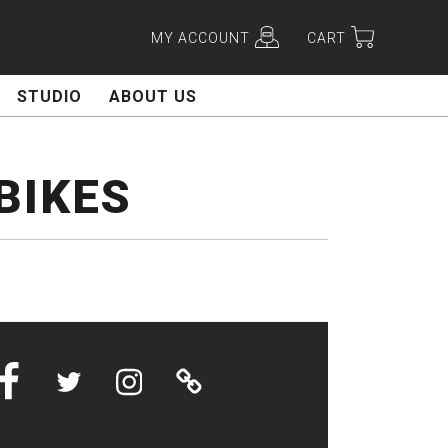
MY ACCOUNT
CART
STUDIO
ABOUT US
BIKES
Facebook
Twitter
Instagram
Linktree