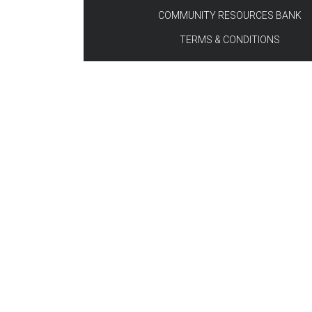
COMMUNITY RESOURCES BANK
TERMS & CONDITIONS