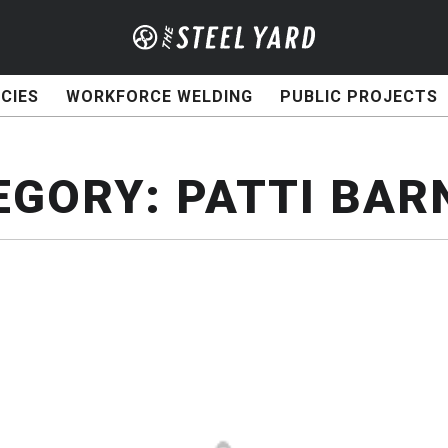
CIES
WORKFORCE WELDING
PUBLIC PROJECTS
EGORY:
PATTI BAR