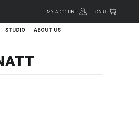
MY ACCOUNT
CART
STUDIO
ABOUT US
NATT