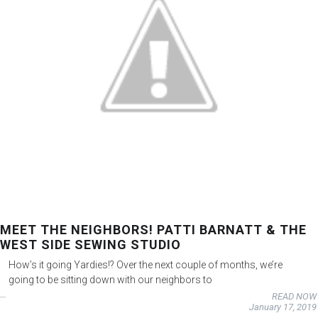
MEET THE NEIGHBORS! PATTI BARNATT & THE
WEST SIDE SEWING STUDIO
How’s it going Yardies!? Over the next couple of months, we’re
going to be sitting down with our neighbors to
READ NOW
January 17, 2019