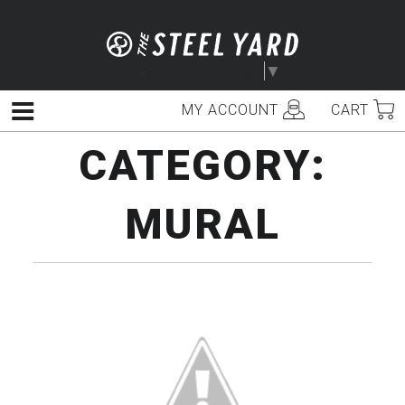
Skip
to
content
Select Language
▼
MY ACCOUNT
CART
Menu
CATEGORY:
MURAL