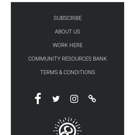
SUBSCRIBE
TEST
ABOUT US
WORK HERE
COMMUNITY RESOURCES BANK
TERMS & CONDITIONS
Facebook
Twitter
Instagram
Linktree