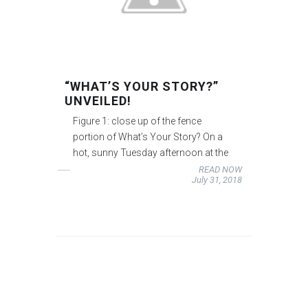
“WHAT’S YOUR STORY?”
UNVEILED!
Figure 1: close up of the fence
portion of What’s Your Story? On a
hot, sunny Tuesday afternoon at the
READ NOW
July 31, 2018