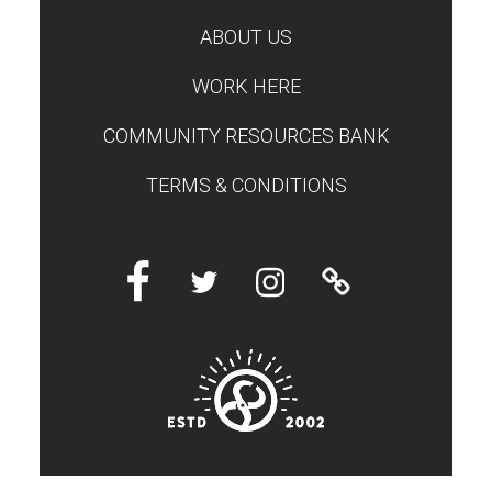
TEST
ABOUT US
WORK HERE
COMMUNITY RESOURCES BANK
TERMS & CONDITIONS
Facebook
Twitter
Instagram
Linktree