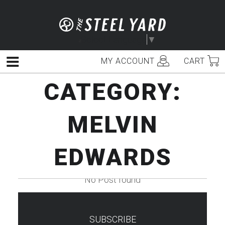
Skip
to
content
Select Language
▼
MY ACCOUNT
CART
Menu
CATEGORY:
MELVIN
EDWARDS
No Post found
SUBSCRIBE