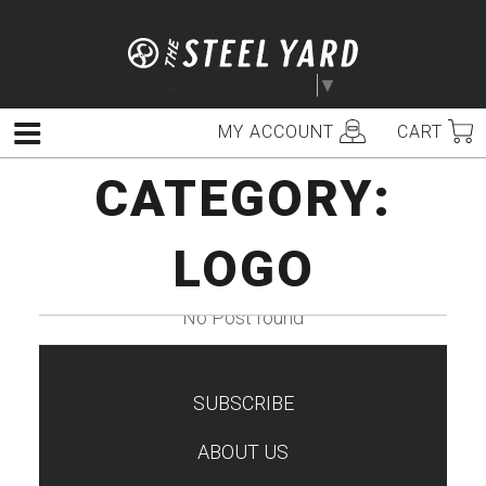
Skip
to
content
Select Language
▼
MY ACCOUNT
CART
Menu
CATEGORY:
LOGO
No Post found
SUBSCRIBE
TEST
ABOUT US