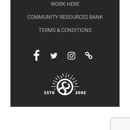
WORK HERE
COMMUNITY RESOURCES BANK
TERMS & CONDITIONS
Facebook
Twitter
Instagram
Linktree