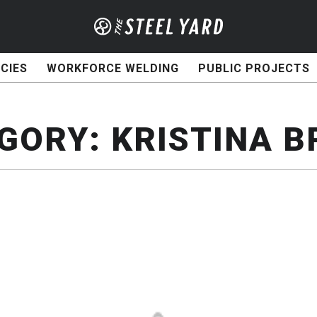
CIES
WORKFORCE WELDING
PUBLIC PROJECTS
GORY:
KRISTINA 