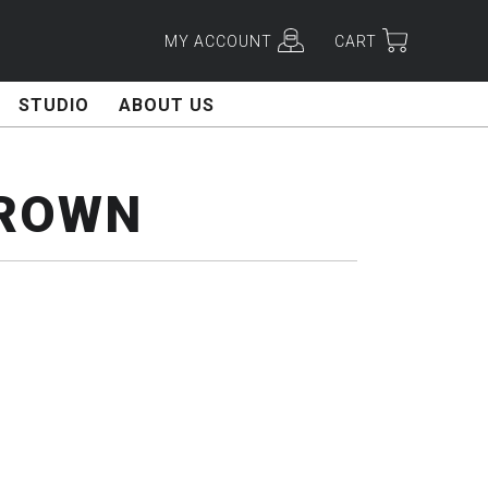
MY ACCOUNT
CART
STUDIO
ABOUT US
BROWN