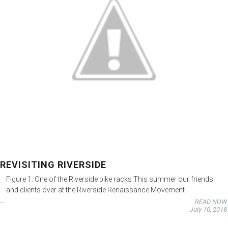
REVISITING RIVERSIDE
Figure 1: One of the Riverside bike racks This summer our friends
and clients over at the Riverside Renaissance Movement
READ NOW
July 10, 2018