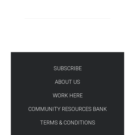
SUBSCRIBE
TEST
ABOUT US
WORK HERE
COMMUNITY RESOURCES BANK
TERMS & CONDITIONS