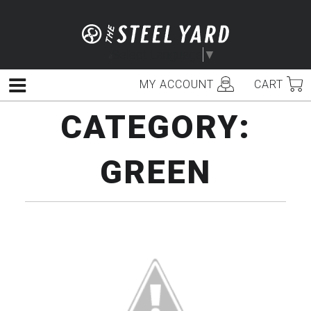
Skip
to
content
Select Language
▼
MY ACCOUNT
CART
Menu
CATEGORY:
GREEN