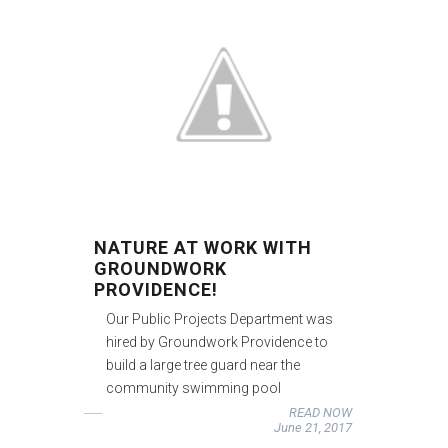
NATURE AT WORK WITH
GROUNDWORK
PROVIDENCE!
Our Public Projects Department was
hired by Groundwork Providence to
build a large tree guard near the
community swimming pool
READ NOW
June 21, 2017