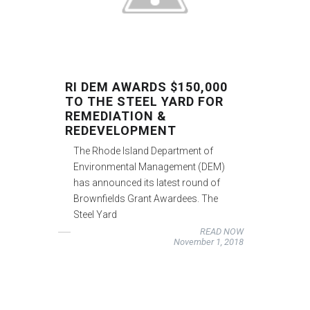
RI DEM AWARDS $150,000
TO THE STEEL YARD FOR
REMEDIATION &
REDEVELOPMENT
The Rhode Island Department of
Environmental Management (DEM)
has announced its latest round of
Brownfields Grant Awardees. The
Steel Yard
READ NOW
November 1, 2018