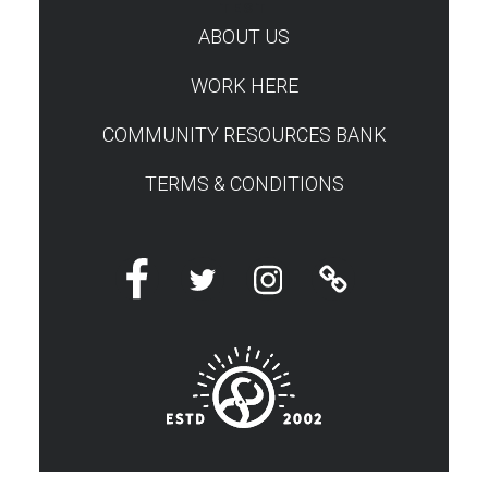
TEST
ABOUT US
WORK HERE
COMMUNITY RESOURCES BANK
TERMS & CONDITIONS
Facebook
Twitter
Instagram
Linktree