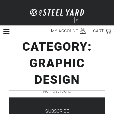
Skip
to
content
Select Language
▼
MY ACCOUNT
CART
Menu
CATEGORY:
GRAPHIC
DESIGN
No Post found
SUBSCRIBE