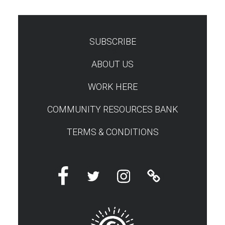
SUBSCRIBE
TEST
ABOUT US
WORK HERE
COMMUNITY RESOURCES BANK
TERMS & CONDITIONS
Facebook
Twitter
Instagram
Linktree