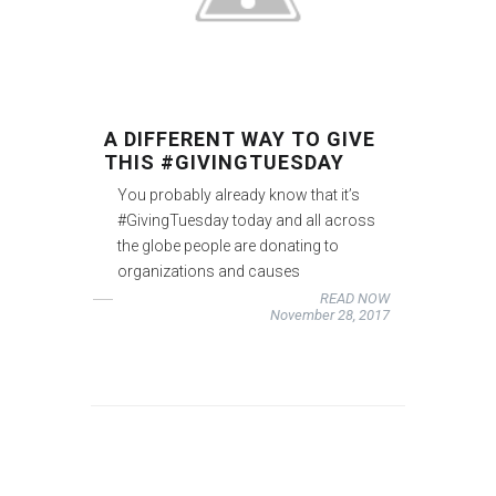
A DIFFERENT WAY TO GIVE
THIS #GIVINGTUESDAY
You probably already know that it’s
#GivingTuesday today and all across
the globe people are donating to
organizations and causes
READ NOW
November 28, 2017