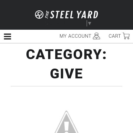
Skip
to
content
Select Language
▼
MY ACCOUNT
CART
Menu
CATEGORY:
GIVE