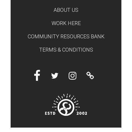
TEST
ABOUT US
WORK HERE
COMMUNITY RESOURCES BANK
TERMS & CONDITIONS
Facebook
Twitter
Instagram
Linktree