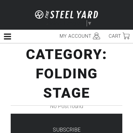
Skip
to
content
Select Language
▼
MY ACCOUNT
CART
Menu
CATEGORY:
FOLDING
STAGE
No Post found
SUBSCRIBE